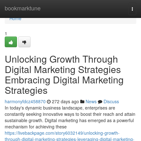
Home
bookmarktune
Togg
navi
Home
1
Unlocking Growth Through
Digital Marketing Strategies
Embracing Digital Marketing
Strategies
harmonyfdcz458870
272 days ago
News
Discuss
In today's dynamic business landscape, enterprises are
constantly seeking innovative ways to boost their reach and attain
sustainable growth. Digital marketing has emerged as a powerful
mechanism for achieving these
https://livebackpage.com/story6032149/unlocking-growth-
through-digital-marketing-strategies-leveraging-digital-marketing-