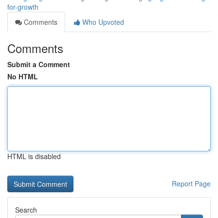
for-growth
Comments
Who Upvoted
Comments
Submit a Comment
No HTML
HTML is disabled
Report Page
Search