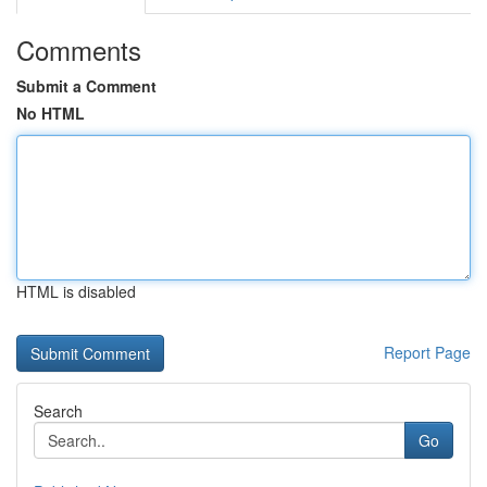
Comments
Submit a Comment
No HTML
HTML is disabled
Report Page
Search
Go