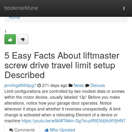
Home
bookmarktune
Togg
navi
Home
1
5 Easy Facts About liftmaster
screw drive travel limit setup
Described
jenningsf050jug7
271 days ago
News
Discuss
Limit configurations are controlled by two modest dials or screws
within the motor device, usually labeled “Up” Before you make
alterations, notice how your garage door operates. Notice
wherever it stops and whether it reverses unexpectedly. A limit
change is activated when a relocating Element of a device or
machine
https://youtu.be/wSkWTAdm-Gg?si=pR5EXdjVuNYjtHN7
Comments
Who Upvoted