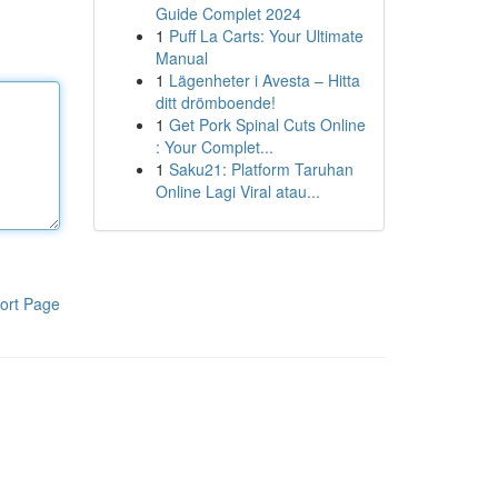
Guide Complet 2024
1
Puff La Carts: Your Ultimate
Manual
1
Lägenheter i Avesta – Hitta
ditt drömboende!
1
Get Pork Spinal Cuts Online
: Your Complet...
1
Saku21: Platform Taruhan
Online Lagi Viral atau...
ort Page