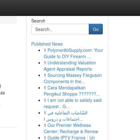
Search
Go
Published News
1
Polymer80Supply.com: Your
Guide to DIY Firearm ...
1
Understanding Valuation
Agent Appraisal Reports
1
Sourcing Massey Ferguson
Components in the...
f
1
Cara Mendapatkan
 as
Pengikut Shoppe ???????...
1
I am not able to satisfy said
-
request . G...
1
الشّاشات التفاعلية في
اجتماعات و دروس ا...
1
Our Premier Wellness
Center: Recharge & Renew
1
Guide IPTV France : Un