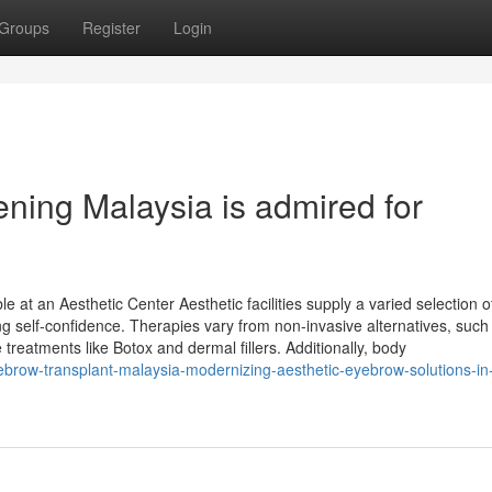
Groups
Register
Login
ning Malaysia is admired for
 at an Aesthetic Center Aesthetic facilities supply a varied selection o
 self-confidence. Therapies vary from non-invasive alternatives, such
 treatments like Botox and dermal fillers. Additionally, body
ebrow-transplant-malaysia-modernizing-aesthetic-eyebrow-solutions-in