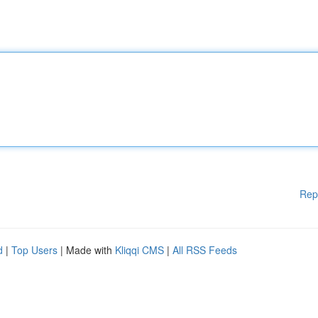
Rep
d
|
Top Users
| Made with
Kliqqi CMS
|
All RSS Feeds