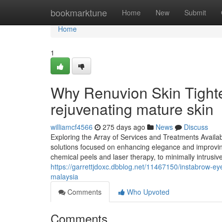
Home
bookmarktune
Home
New
Submit
Home
1
Why Renuvion Skin Tighte
rejuvenating mature skin
williamcf4566
275 days ago
News
Discuss
Exploring the Array of Services and Treatments Available
solutions focused on enhancing elegance and improving
chemical peels and laser therapy, to minimally intrusive
https://garrettjdoxc.dbblog.net/11467150/instabrow-ey
malaysia
Comments
Who Upvoted
Comments