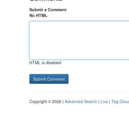
Submit a Comment
No HTML
HTML is disabled
Copyright © 2026 |
Advanced Search
|
Live
|
Tag Clou