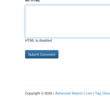
No HTML
HTML is disabled
Copyright © 2026 |
Advanced Search
|
Live
|
Tag Clou