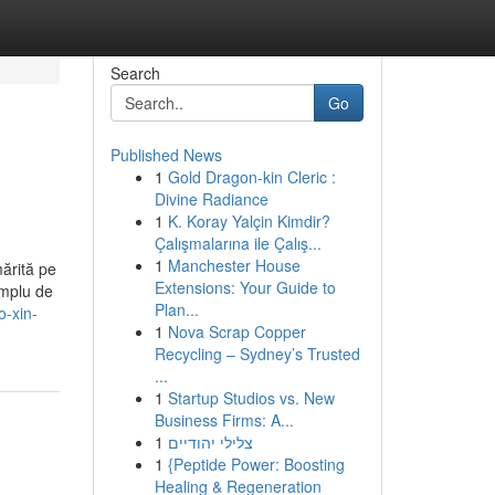
Search
Go
Published News
1
Gold Dragon-kin Cleric :
Divine Radiance
1
K. Koray Yalçin Kimdir?
Çalışmalarına ile Çalış...
1
Manchester House
mărită pe
Extensions: Your Guide to
implu de
Plan...
o-xin-
1
Nova Scrap Copper
Recycling – Sydney’s Trusted
...
1
Startup Studios vs. New
Business Firms: A...
1
צלילי יהודיים
1
{Peptide Power: Boosting
Healing & Regeneration