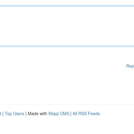
Rep
d
|
Top Users
| Made with
Kliqqi CMS
|
All RSS Feeds