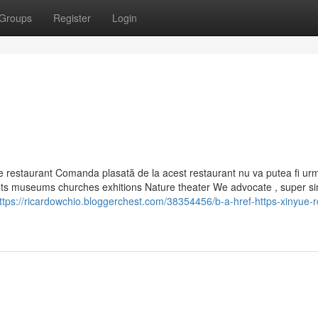
Groups
Register
Login
de restaurant Comanda plasată de la acest restaurant nu va putea fi ur
ents museums churches exhitions Nature theater We advocate , super s
ttps://ricardowchio.bloggerchest.com/38354456/b-a-href-https-xinyue-r