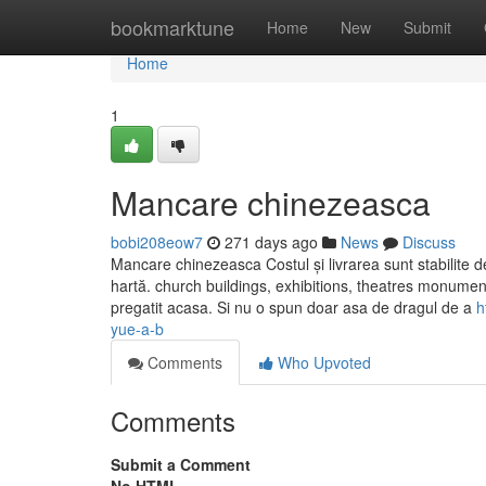
Home
bookmarktune
Home
New
Submit
Home
1
Mancare chinezeasca
bobi208eow7
271 days ago
News
Discuss
Mancare chinezeasca Costul și livrarea sunt stabilite 
hartă. church buildings, exhibitions, theatres monum
pregatit acasa. Si nu o spun doar asa de dragul de a
h
yue-a-b
Comments
Who Upvoted
Comments
Submit a Comment