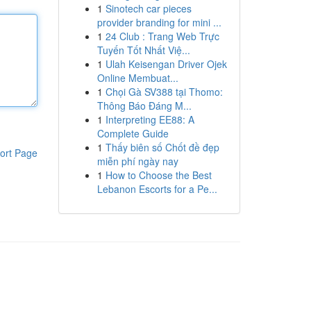
1
Sinotech car pieces
provider branding for mini ...
1
24 Club : Trang Web Trực
Tuyến Tốt Nhất Việ...
1
Ulah Keisengan Driver Ojek
Online Membuat...
1
Chọi Gà SV388 tại Thomo:
Thông Báo Đáng M...
1
Interpreting EE88: A
Complete Guide
1
Thấy biên số Chốt đề đẹp
ort Page
miễn phí ngày nay
1
How to Choose the Best
Lebanon Escorts for a Pe...