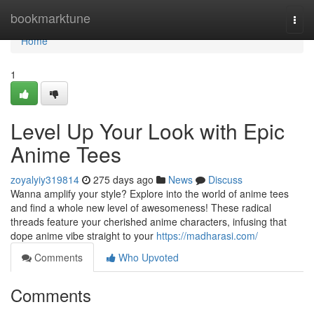
Home
bookmarktune
Togg
navi
Home
1
Level Up Your Look with Epic
Anime Tees
zoyalyiy319814
275 days ago
News
Discuss
Wanna amplify your style? Explore into the world of anime tees
and find a whole new level of awesomeness! These radical
threads feature your cherished anime characters, infusing that
dope anime vibe straight to your
https://madharasi.com/
Comments
Who Upvoted
Comments