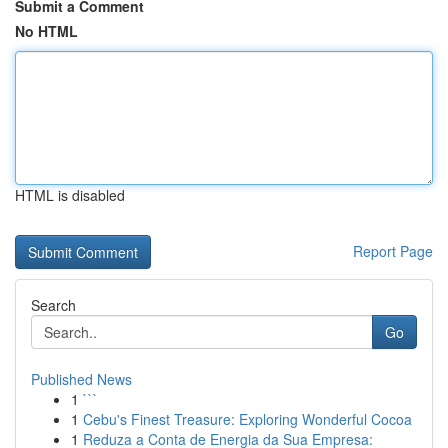
Submit a Comment
No HTML
HTML is disabled
Report Page
Search
Go
Published News
1
```
1
Cebu's Finest Treasure: Exploring Wonderful Cocoa
1
Reduza a Conta de Energia da Sua Empresa: