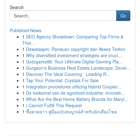
Search
Go
Published News
1
SEO Agency Showdown: Comparing Top Firms &
Thei...
1
Dewataspin: Panduan copyright dan Akses Terkini
1
Why diversified investment strategies are cruci...
1
Gotogame88: Your Ultimate Digital Gaming Pla...
1
Gurgaon's Business Real Estate Landscape: Devel...
1
Discover The Ideal Covering : Leading R...
1
Tap Your Potential: Crystals For Sale
1
Integration procedures utilizing Hybrid Coupler...
1
De toekomst van de agrofood industrie: innovati...
1
What Are the Best Home Battery Brands for Maryl...
1
I Cannot Fulfill This Request
1
ซื้อหวยลาว คู่มือฉบับสมบูรณ์สำหรับนักเสี่ยงโชค