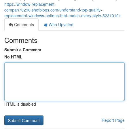
https://window-replacement-
compan76296.shotblogs.com/understand-top-quality-
replacement-windows-options-that-match-every-style-52310101
Comments
Who Upvoted
Comments
Submit a Comment
No HTML
HTML is disabled
Report Page