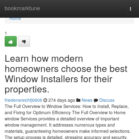
Home
bookmarktune
Togg
navi
Home
1
Learn how modern
homeowners choose the best
Window Installers for their
properties.
friedensreichfj0606
274 days ago
News
Discuss
The Full Overview to Window Services: How to Install, Replace,
and Fixing for Optimum Efficiency The Full Overview to Home
window Services provides a detailed overview of important
window management. It addresses numerous types and
materials, guaranteeing homeowners make informed selections.
The setup process is detailed, stressing accuracy and security.