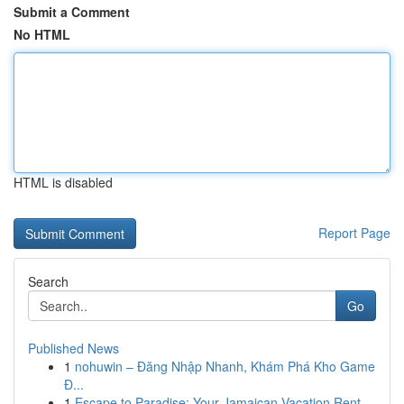
Submit a Comment
No HTML
HTML is disabled
Report Page
Search
Go
Published News
1
nohuwin – Đăng Nhập Nhanh, Khám Phá Kho Game
Đ...
1
Escape to Paradise: Your Jamaican Vacation Rent...