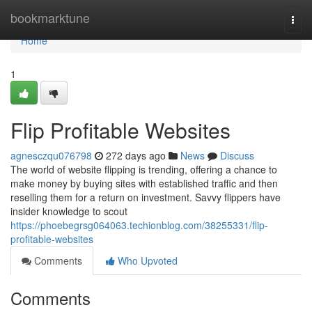
Home
bookmarktune
Togg
navi
Home
1
Flip Profitable Websites
agnesczqu076798
272 days ago
News
Discuss
The world of website flipping is trending, offering a chance to
make money by buying sites with established traffic and then
reselling them for a return on investment. Savvy flippers have
insider knowledge to scout
https://phoebegrsg064063.techionblog.com/38255331/flip-
profitable-websites
Comments
Who Upvoted
Comments