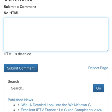
Submit a Comment
No HTML
HTML is disabled
Report Page
Search
Go
Published News
1
iWin: A Detailed Look into the Well-Known G...
1
Excellent IPTV France : Le Guide Complet en 2024