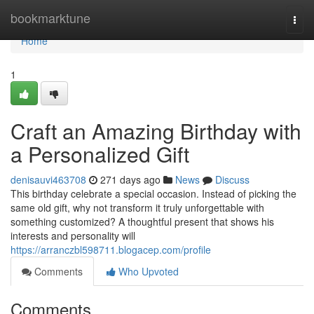
Home
bookmarktune
Togg
navi
Home
1
Craft an Amazing Birthday with
a Personalized Gift
denisauvi463708
271 days ago
News
Discuss
This birthday celebrate a special occasion. Instead of picking the
same old gift, why not transform it truly unforgettable with
something customized? A thoughtful present that shows his
interests and personality will
https://arranczbl598711.blogacep.com/profile
Comments
Who Upvoted
Comments