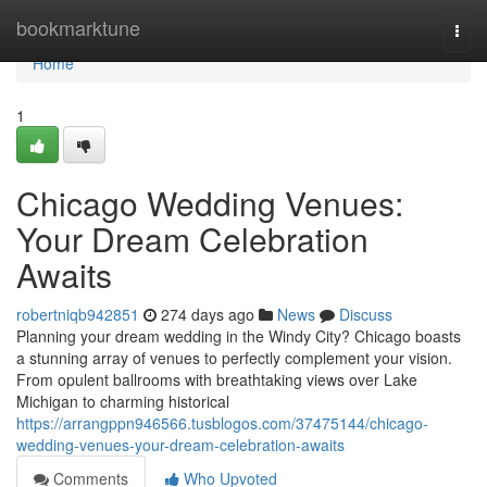
Home
bookmarktune
Togg
navi
Home
1
Chicago Wedding Venues:
Your Dream Celebration
Awaits
robertniqb942851
274 days ago
News
Discuss
Planning your dream wedding in the Windy City? Chicago boasts
a stunning array of venues to perfectly complement your vision.
From opulent ballrooms with breathtaking views over Lake
Michigan to charming historical
https://arrangppn946566.tusblogos.com/37475144/chicago-
wedding-venues-your-dream-celebration-awaits
Comments
Who Upvoted