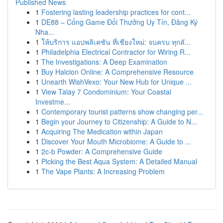
Published News
1
Fostering lasting leadership practices for cont...
1
DE88 – Cổng Game Đổi Thưởng Uy Tín, Đăng Ký
Nha...
1
ให้บริการ แอปพลิเคชัน ที่เชียงใหม่: จบครบ ทุกลั...
1
Philadelphia Electrical Contractor for Wiring R...
1
The Investigations: A Deep Examination
1
Buy Halcion Online: A Comprehensive Resource
1
Unearth WishVexo: Your New Hub for Unique ...
1
View Talay 7 Condominium: Your Coastal
Investme...
1
Contemporary tourist patterns show changing per...
1
Begin your Journey to Citizenship: A Guide to N...
1
Acquiring The Medication within Japan
1
Discover Your Mouth Microbiome: A Guide to ...
1
2c-b Powder: A Comprehensive Guide
1
Picking the Best Aqua System: A Detailed Manual
1
The Vape Plants: A Increasing Problem