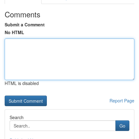
Comments
Submit a Comment
No HTML
HTML is disabled
Report Page
Search
Go