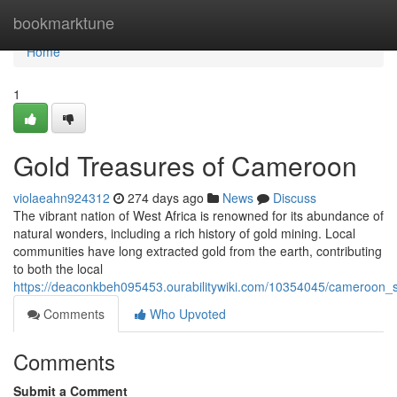
Home
bookmarktune
Home
1
Gold Treasures of Cameroon
violaeahn924312
274 days ago
News
Discuss
The vibrant nation of West Africa is renowned for its abundance of
natural wonders, including a rich history of gold mining. Local
communities have long extracted gold from the earth, contributing
to both the local
https://deaconkbeh095453.ourabilitywiki.com/10354045/cameroon_
Comments
Who Upvoted
Comments
Submit a Comment