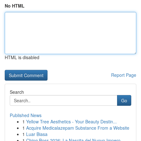
No HTML
HTML is disabled
Report Page
Search
Go
Published News
1
Yellow Tree Aesthetics - Your Beauty Destin...
1
Acquire Medicalazepam Substance From a Website
1
Luar Biasa
1
Ching Boss 2026: La Nascita del Nuovo Impero