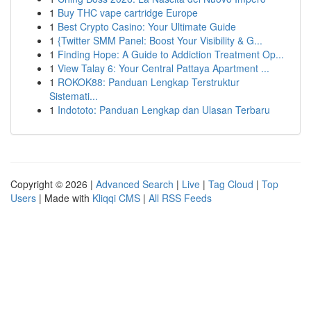
1
Buy THC vape cartridge Europe
1
Best Crypto Casino: Your Ultimate Guide
1
{Twitter SMM Panel: Boost Your Visibility & G...
1
Finding Hope: A Guide to Addiction Treatment Op...
1
View Talay 6: Your Central Pattaya Apartment ...
1
ROKOK88: Panduan Lengkap Terstruktur
Sistemati...
1
Indototo: Panduan Lengkap dan Ulasan Terbaru
Copyright © 2026 |
Advanced Search
|
Live
|
Tag Cloud
|
Top
Users
| Made with
Kliqqi CMS
|
All RSS Feeds