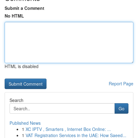
Submit a Comment
No HTML
HTML is disabled
Report Page
Search
Go
Published News
1
XC IPTV , Smarters , Internet Box Online: ...
1
VAT Registration Services in the UAE: How Saeed...