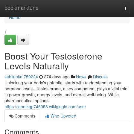
Home
bookmarktune
Togg
navi
Home
1
Boost Your Testosterone
Levels Naturally
sahilenkm759224
274 days ago
News
Discuss
Unlocking your body's potential starts with understanding your
hormone levels. Testosterone, a key compound, plays a vital role
in power growth, energy levels, and overall well-being. While
pharmaceutical options
https://janetkgp746058.wikigiogio.com/user
Comments
Who Upvoted
Comments