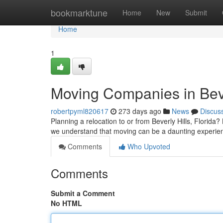
Home
bookmarktune
Home
New
Submit
Home
1
Moving Companies in Beve
robertpyml820617
273 days ago
News
Discus
Planning a relocation to or from Beverly Hills, Florida
we understand that moving can be a daunting experie
Comments
Who Upvoted
Comments
Submit a Comment
No HTML