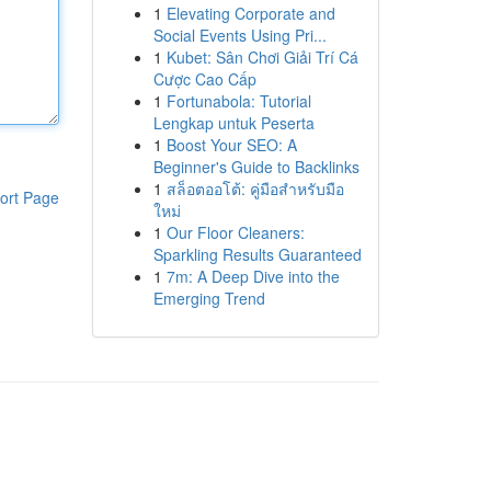
1
Elevating Corporate and
Social Events Using Pri...
1
Kubet: Sân Chơi Giải Trí Cá
Cược Cao Cấp
1
Fortunabola: Tutorial
Lengkap untuk Peserta
1
Boost Your SEO: A
Beginner's Guide to Backlinks
1
สล็อตออโต้: คู่มือสำหรับมือ
ort Page
ใหม่
1
Our Floor Cleaners:
Sparkling Results Guaranteed
1
7m: A Deep Dive into the
Emerging Trend