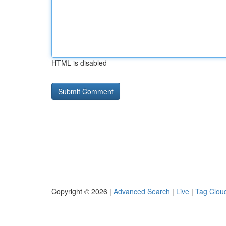
HTML is disabled
Copyright © 2026 |
Advanced Search
|
Live
|
Tag Clou