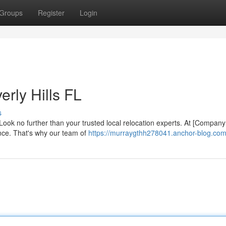
Groups
Register
Login
rly Hills FL
s
? Look no further than your trusted local relocation experts. At [Compan
nce. That's why our team of
https://murraygthh278041.anchor-blog.com/