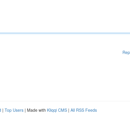
Rep
d
|
Top Users
| Made with
Kliqqi CMS
|
All RSS Feeds