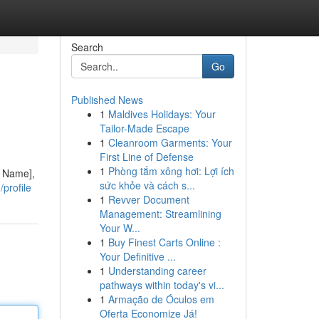
Search
Go
Published News
1
Maldives Holidays: Your
Tailor-Made Escape
1
Cleanroom Garments: Your
First Line of Defense
1
Phòng tắm xông hơi: Lợi ích
y Name],
sức khỏe và cách s...
profile
1
Revver Document
Management: Streamlining
Your W...
1
Buy Finest Carts Online :
Your Definitive ...
1
Understanding career
pathways within today's vi...
1
Armação de Óculos em
Oferta Economize Já!