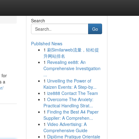
Search
Go
Published News
1
刷Similarweb流量，轻松提
升网站排名
1
Revealing ee88: An
Comprehensive Investigation
...
 for
1
Unveiling the Power of
s a
Kaizen Events: A Step-by...
r/
1
ize888 Contact The Team
1
Overcome The Anxiety:
Practical Handling Strat...
1
Finding the Best A4 Paper
Supplier: A Comprehen...
1
Video Advertising: A
Comprehensive Guide
1
Diplôme Pratique Orientale