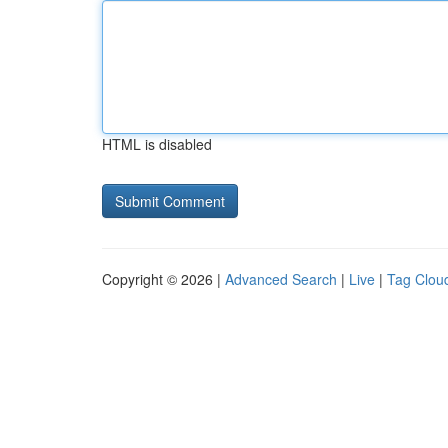
HTML is disabled
Copyright © 2026 |
Advanced Search
|
Live
|
Tag Clou