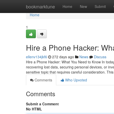
Home
bookmarktune
Home
New
Submit
Home
1
Hire a Phone Hacker: Wh
ellenv134jkf6
272 days ago
News
Discuss
Hire a Phone Hacker: What You Need to Know In today's
recovering lost data, securing personal devices, or inv
sensitive topic that requires careful consideration. This
Comments
Who Upvoted
Comments
Submit a Comment
No HTML