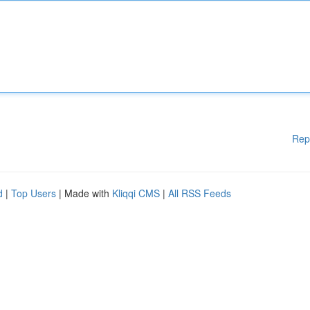
Rep
d
|
Top Users
| Made with
Kliqqi CMS
|
All RSS Feeds