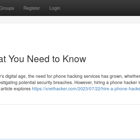
Groups
Register
Login
at You Need to Know
 digital age, the need for phone hacking services has grown, whether
estigating potential security breaches. However, hiring a phone hacker i
 article explores
https://xnethacker.com/2023/07/22/hire-a-phone-hacke