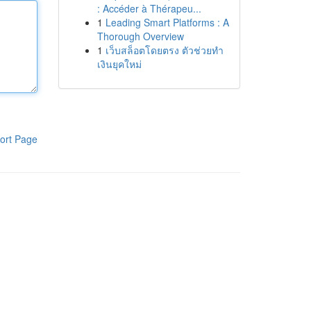
: Accéder à Thérapeu...
1
Leading Smart Platforms : A
Thorough Overview
1
เว็บสล็อตโดยตรง ตัวช่วยทำ
เงินยุคใหม่
ort Page