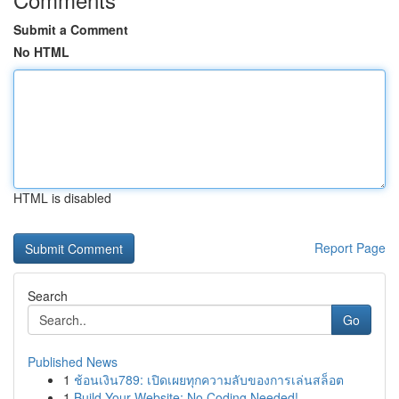
Submit a Comment
No HTML
HTML is disabled
Report Page
Search
Go
Published News
1
ช้อนเงิน789: เปิดเผยทุกความลับของการเล่นสล็อต
1
Build Your Website: No Coding Needed!