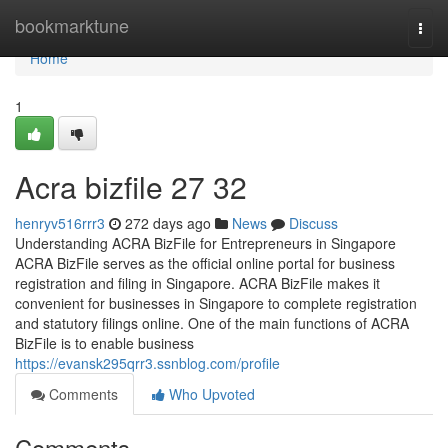
Home
bookmarktune
Togg
navi
Home
1
Acra bizfile​ 27 32
henryv516rrr3
272 days ago
News
Discuss
Understanding ACRA BizFile for Entrepreneurs in Singapore
ACRA BizFile serves as the official online portal for business
registration and filing in Singapore. ACRA BizFile makes it
convenient for businesses in Singapore to complete registration
and statutory filings online. One of the main functions of ACRA
BizFile is to enable business
https://evansk295qrr3.ssnblog.com/profile
Comments
Who Upvoted
Comments