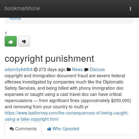
Home
bookmarktune
Togg
navi
Home
1
copyright punishment
adam3y84ifb8
272 days ago
News
Discuss
copyright and immigration document fraud are severe federal
offenses investigated by companies much like the Diplomatic
Safety Services, and being billed with phony immigration doc
expenses or caught using a cast travel doc can have critical
repercussions — from significant fines (approximately $250,000)
and removing from your country to multi-yr
https://www.laattorney.com/the-consequences-of-being-caught-
using-a-fake-copyright.html
Comments
Who Upvoted