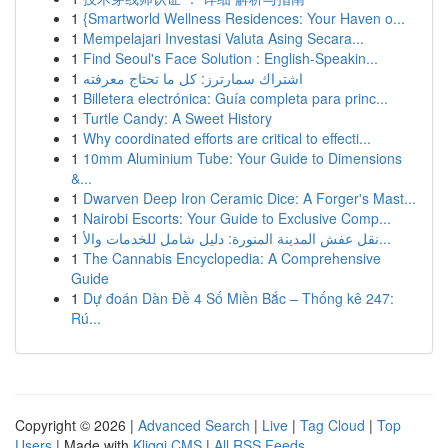
1
{Smartworld Wellness Residences: Your Haven o...
1
Mempelajari Investasi Valuta Asing Secara...
1
Find Seoul's Face Solution : English-Speakin...
1
اشتراك سمارترز: كل ما تحتاج معرفته
1
Billetera electrónica: Guía completa para princ...
1
Turtle Candy: A Sweet History
1
Why coordinated efforts are critical to effecti...
1
10mm Aluminium Tube: Your Guide to Dimensions
&...
1
Dwarven Deep Iron Ceramic Dice: A Forger's Mast...
1
Nairobi Escorts: Your Guide to Exclusive Comp...
1
نقل عفش المدينة المنورة: دليل شامل للخدمات والأ...
1
The Cannabis Encyclopedia: A Comprehensive
Guide
1
Dự đoán Dàn Đề 4 Số Miền Bắc – Thống kê 247:
Rú...
Copyright © 2026 |
Advanced Search
|
Live
|
Tag Cloud
|
Top
Users
| Made with
Kliqqi CMS
|
All RSS Feeds