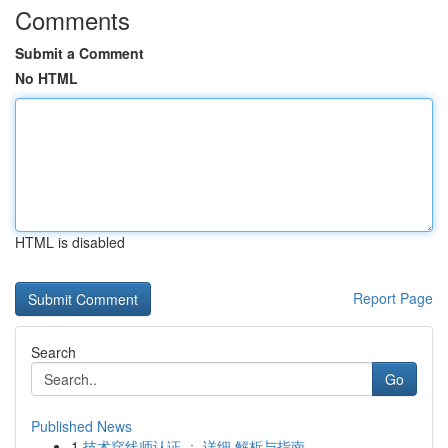
Comments
Submit a Comment
No HTML
HTML is disabled
Report Page
Search
Go
Published News
1
技术穿线师认证 ： 详细 解析与指南