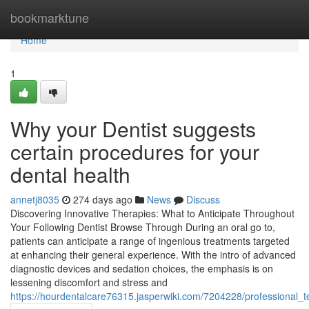
Home
bookmarktune
Home
1
Why your Dentist suggests
certain procedures for your
dental health
annetj8035
274 days ago
News
Discuss
Discovering Innovative Therapies: What to Anticipate Throughout
Your Following Dentist Browse Through During an oral go to,
patients can anticipate a range of ingenious treatments targeted
at enhancing their general experience. With the intro of advanced
diagnostic devices and sedation choices, the emphasis is on
lessening discomfort and stress and
https://hourdentalcare76315.jasperwiki.com/7204228/professional_