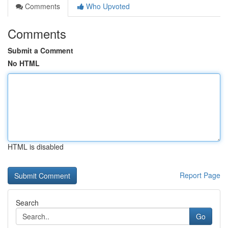
Comments
Who Upvoted
Comments
Submit a Comment
No HTML
HTML is disabled
Report Page
Search
Go