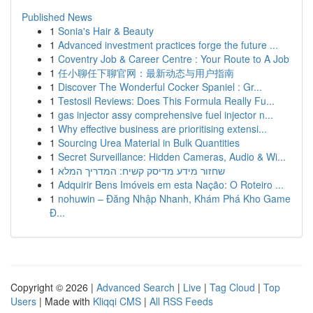
Published News
1
Sonia's Hair & Beauty
1
Advanced investment practices forge the future ...
1
Coventry Job & Career Centre : Your Route to A Job
1
任小聊任下聊官网：最新动态与用户指南
1
Discover The Wonderful Cocker Spaniel : Gr...
1
Testosil Reviews: Does This Formula Really Fu...
1
gas injector assy comprehensive fuel injector n...
1
Why effective business are prioritising extensi...
1
Sourcing Urea Material in Bulk Quantities
1
Secret Surveillance: Hidden Cameras, Audio & Wi...
1
שחזור מידע מדיסק קשיח: המדריך המלא
1
Adquirir Bens Imóveis em esta Nação: O Roteiro ...
1
nohuwin – Đăng Nhập Nhanh, Khám Phá Kho Game
Đ...
Copyright © 2026 |
Advanced Search
|
Live
|
Tag Cloud
|
Top
Users
| Made with
Kliqqi CMS
|
All RSS Feeds