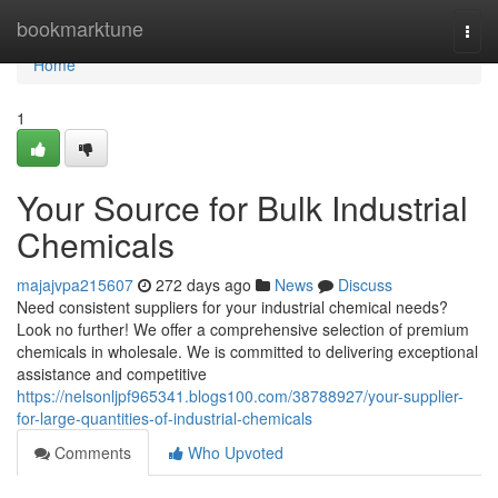
Home
bookmarktune
Togg
navi
Home
1
Your Source for Bulk Industrial
Chemicals
majajvpa215607
272 days ago
News
Discuss
Need consistent suppliers for your industrial chemical needs?
Look no further! We offer a comprehensive selection of premium
chemicals in wholesale. We is committed to delivering exceptional
assistance and competitive
https://nelsonljpf965341.blogs100.com/38788927/your-supplier-
for-large-quantities-of-industrial-chemicals
Comments
Who Upvoted