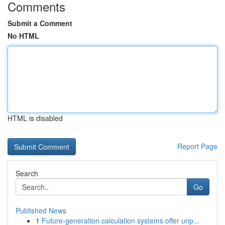
Comments
Submit a Comment
No HTML
HTML is disabled
Report Page
Search
Go
Published News
1
Future-generation calculation systems offer unp...