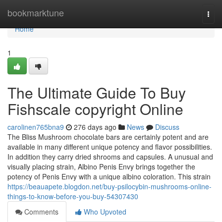
Home
bookmarktune
Togg
navi
Home
1
The Ultimate Guide To Buy
Fishscale copyright Online
carolinen765bna9
276 days ago
News
Discuss
The Bliss Mushroom chocolate bars are certainly potent and are
available in many different unique potency and flavor possibilities.
In addition they carry dried shrooms and capsules. A unusual and
visually placing strain, Albino Penis Envy brings together the
potency of Penis Envy with a unique albino coloration. This strain
https://beauapete.blogdon.net/buy-psilocybin-mushrooms-online-
things-to-know-before-you-buy-54307430
Comments
Who Upvoted