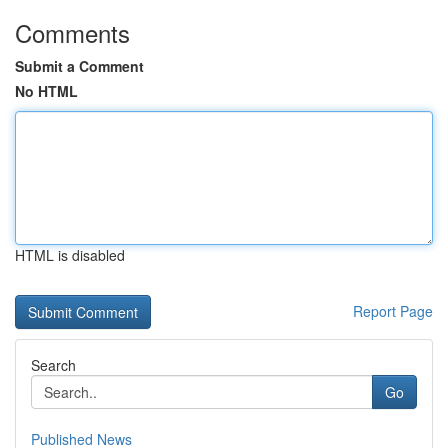
Comments
Submit a Comment
No HTML
HTML is disabled
Report Page
Search
Go
Published News