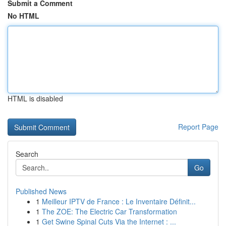
Submit a Comment
No HTML
HTML is disabled
Report Page
Search
Go
Published News
1
Meilleur IPTV de France : Le Inventaire Définit...
1
The ZOE: The Electric Car Transformation
1
Get Swine Spinal Cuts Via the Internet : ...