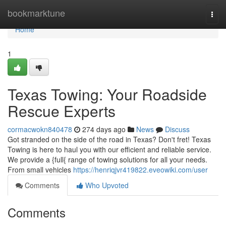
Home
bookmarktune
Togg
navi
Home
1
Texas Towing: Your Roadside
Rescue Experts
cormacwokn840478
274 days ago
News
Discuss
Got stranded on the side of the road in Texas? Don't fret! Texas
Towing is here to haul you with our efficient and reliable service.
We provide a {full{ range of towing solutions for all your needs.
From small vehicles
https://henriqjvr419822.eveowiki.com/user
Comments
Who Upvoted
Comments