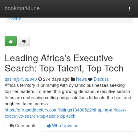
Home
bookmarktune
Togg
navi
Home
1
Leading Africa's Executive
Search: Top Talent, Top Tech
qasimjblr382843
274 days ago
News
Discuss
Africa's territory is brimming with dynamic businesses seeking
top-tier leaders. To meet this growing demand, executive search
firms are embracing cutting-edge solutions to locate the best and
brightest talent across
https://phrasedirectory.com/listings13400522/shaping-africa-s-
executive-search-top-talent-top-tech
Comments
Who Upvoted