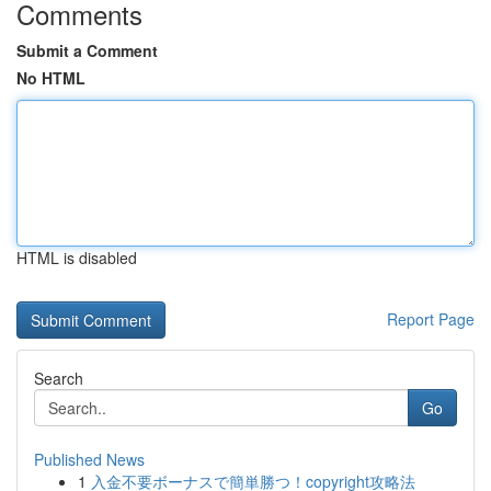
Comments
Submit a Comment
No HTML
HTML is disabled
Report Page
Search
Go
Published News
1
入金不要ボーナスで簡単勝つ！copyright攻略法