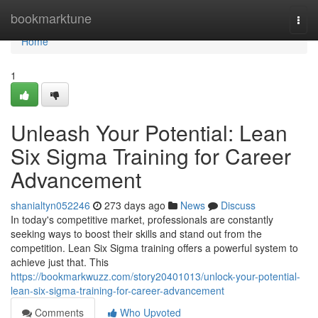
Home
bookmarktune
Togg
navi
Home
1
Unleash Your Potential: Lean
Six Sigma Training for Career
Advancement
shanialtyn052246
273 days ago
News
Discuss
In today's competitive market, professionals are constantly
seeking ways to boost their skills and stand out from the
competition. Lean Six Sigma training offers a powerful system to
achieve just that. This
https://bookmarkwuzz.com/story20401013/unlock-your-potential-
lean-six-sigma-training-for-career-advancement
Comments
Who Upvoted