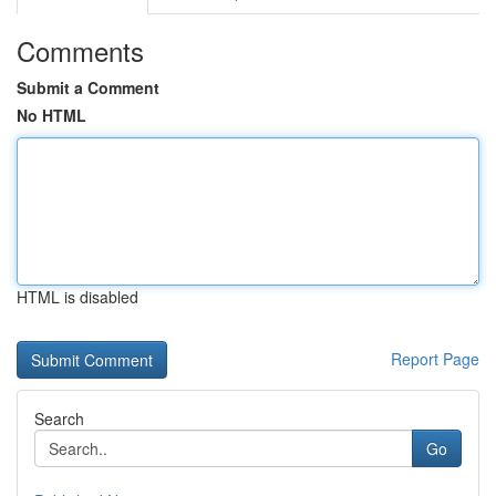
Comments
Submit a Comment
No HTML
HTML is disabled
Report Page
Search
Go