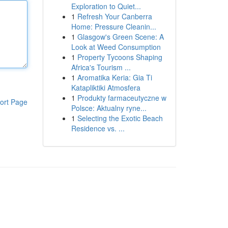
Exploration to Quiet...
1
Refresh Your Canberra
Home: Pressure Cleanin...
1
Glasgow's Green Scene: A
Look at Weed Consumption
1
Property Tycoons Shaping
Africa's Tourism ...
1
Aromatika Keria: Gia Ti
Katapliktiki Atmosfera
1
Produkty farmaceutyczne w
ort Page
Polsce: Aktualny ryne...
1
Selecting the Exotic Beach
Residence vs. ...