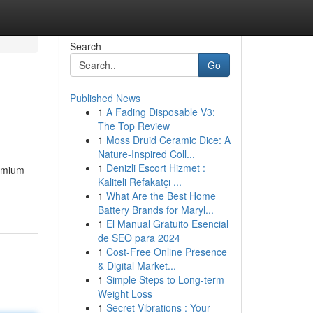
Search
Go
Published News
1
A Fading Disposable V3:
The Top Review
1
Moss Druid Ceramic Dice: A
Nature-Inspired Coll...
1
Denizli Escort Hizmet :
remium
Kaliteli Refakatçı ...
1
What Are the Best Home
Battery Brands for Maryl...
1
El Manual Gratuito Esencial
de SEO para 2024
1
Cost-Free Online Presence
& Digital Market...
1
Simple Steps to Long-term
Weight Loss
1
Secret Vibrations : Your