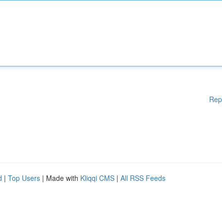
Rep
d
|
Top Users
| Made with
Kliqqi CMS
|
All RSS Feeds