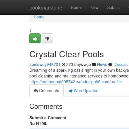
Home
bookmarktune
Home
New
Submit
Home
1
Crystal Clear Pools
abeldwoy948701
273 days ago
News
Discuss
Dreaming of a sparkling oasis right in your own backy
pool cleaning and maintenance services to homeowne
https://mathedpqf905742.webdesign96.com/profile
Comments
Who Upvoted
Comments
Submit a Comment
No HTML