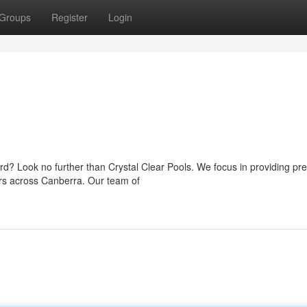
Groups
Register
Login
ard? Look no further than Crystal Clear Pools. We focus in providing p
rs across Canberra. Our team of