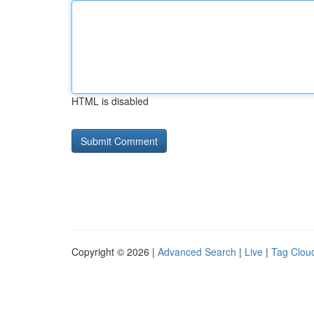
HTML is disabled
Copyright © 2026 |
Advanced Search
|
Live
|
Tag Clou