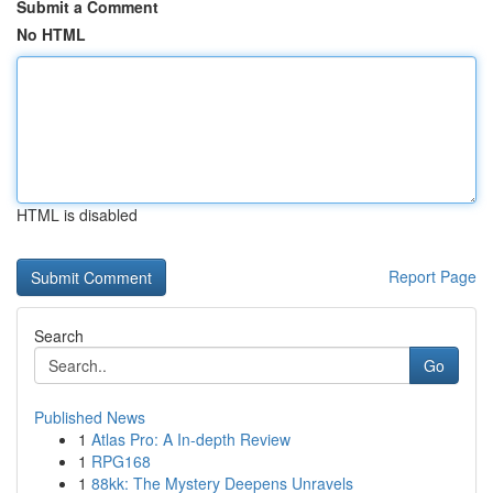
Submit a Comment
No HTML
HTML is disabled
Report Page
Search
Go
Published News
1
Atlas Pro: A In-depth Review
1
RPG168
1
88kk: The Mystery Deepens Unravels