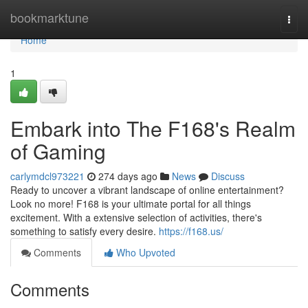
Home
bookmarktune
Togg
navi
Home
1
Embark into The F168's Realm
of Gaming
carlymdcl973221
274 days ago
News
Discuss
Ready to uncover a vibrant landscape of online entertainment?
Look no more! F168 is your ultimate portal for all things
excitement. With a extensive selection of activities, there's
something to satisfy every desire.
https://f168.us/
Comments
Who Upvoted
Comments