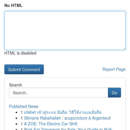
No HTML
HTML is disabled
Report Page
Search
Go
Published News
1
ufabet เข้าสู่ระบบ มือถือ: วิธีใช้งานบนมือถือ
1
Slimane Rabahallah : acupuncture à Argenteuil
1
A ZOE: The Electric Car Shift
1
Pork Fat Trimmings for Sale: Your Guide to Bulk...