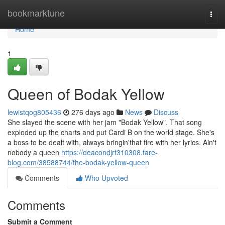
Home
bookmarktune
Togg
navi
Home
1
Queen of Bodak Yellow
lewistqog805436
276 days ago
News
Discuss
She slayed the scene with her jam "Bodak Yellow". That song
exploded up the charts and put Cardi B on the world stage. She's
a boss to be dealt with, always bringin'that fire with her lyrics. Ain't
nobody a queen
https://deacondjrf310308.fare-
blog.com/38588744/the-bodak-yellow-queen
Comments
Who Upvoted
Comments
Submit a Comment