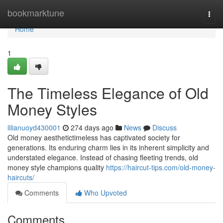
Home
bookmarktune
Togg
navi
Home
1
The Timeless Elegance of Old
Money Styles
lilianuoyd430001
274 days ago
News
Discuss
Old money aesthetictimeless has captivated society for
generations. Its enduring charm lies in its inherent simplicity and
understated elegance. Instead of chasing fleeting trends, old
money style champions quality
https://haircut-tips.com/old-money-
haircuts/
Comments
Who Upvoted
Comments