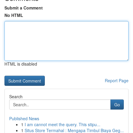
Submit a Comment
No HTML
HTML is disabled
Report Page
Search
Go
Published News
1
I am cannot meet the query. This stipu...
1
Situs Store Termahal : Mengapa Timbul Biaya Geg...