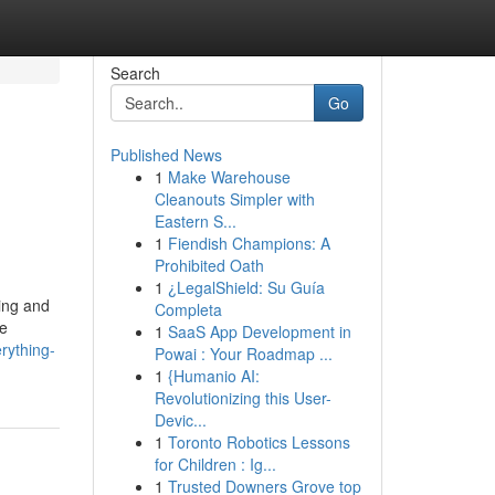
Search
Go
Published News
1
Make Warehouse
Cleanouts Simpler with
Eastern S...
1
Fiendish Champions: A
Prohibited Oath
1
¿LegalShield: Su Guía
ning and
Completa
ne
1
SaaS App Development in
rything-
Powai : Your Roadmap ...
1
{Humanio AI:
Revolutionizing this User-
Devic...
1
Toronto Robotics Lessons
for Children : Ig...
1
Trusted Downers Grove top