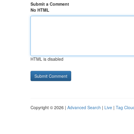
Submit a Comment
No HTML
HTML is disabled
Copyright © 2026 |
Advanced Search
|
Live
|
Tag Clou