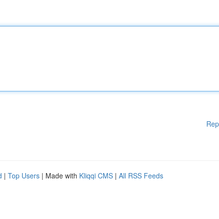
Rep
d
|
Top Users
| Made with
Kliqqi CMS
|
All RSS Feeds