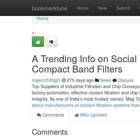
Home
bookmarktune
Home
New
Submit
Home
1
A Trending Info on Social
Compact Band Filters
rogerm530gjl1
275 days ago
News
Discuss
Top Suppliers of Industrial Filtration and Chip Convey
factory automation, effective coolant filtration and chi
integrity. As one of India’s most trusted names, Mag T
about-manufacturers-of-coolant-filtration-systems-tha
Comments
Who Upvoted
Comments