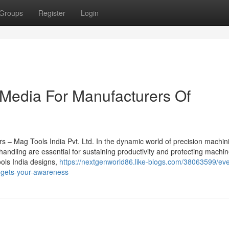
Groups
Register
Login
 Media For Manufacturers Of
ors – Mag Tools India Pvt. Ltd. In the dynamic world of precision machi
p handling are essential for sustaining productivity and protecting machi
ools India designs,
https://nextgenworld86.like-blogs.com/38063599/eve
t-gets-your-awareness