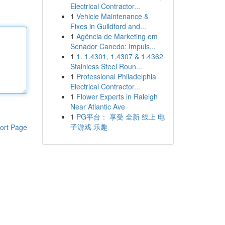
Electrical Contractor...
1
Vehicle Maintenance &
Fixes in Guildford and...
1
Agência de Marketing em
Senador Canedo: Impuls...
1
1. 1.4301, 1.4307 & 1.4362
Stainless Steel Roun...
1
Professional Philadelphia
Electrical Contractor...
1
Flower Experts in Raleigh
Near Atlantic Ave
1
PG平台： 享受 全新 线上 电
子游戏 乐趣
ort Page