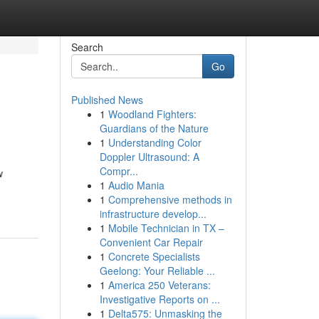
Search
Go
Published News
1
Woodland Fighters:
Guardians of the Nature
1
Understanding Color
Doppler Ultrasound: A
Compr...
w
1
Audio Mania
1
Comprehensive methods in
infrastructure develop...
1
Mobile Technician in TX –
Convenient Car Repair
1
Concrete Specialists
Geelong: Your Reliable ...
1
America 250 Veterans:
Investigative Reports on ...
1
Delta575: Unmasking the