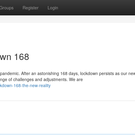
Groups
Register
Login
down 168
 pandemic. After an astonishing 168 days, lockdown persists as our ne
ange of challenges and adjustments. We are
kdown-168-the-new-reality