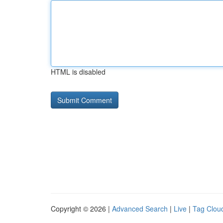
HTML is disabled
Copyright © 2026 |
Advanced Search
|
Live
|
Tag Clou