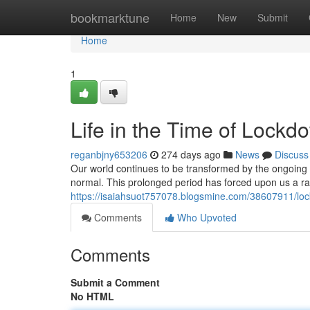
Home
bookmarktune
Home
New
Submit
Home
1
Life in the Time of Lock
reganbjny653206
274 days ago
News
Discuss
Our world continues to be transformed by the ongoing
normal. This prolonged period has forced upon us a r
https://isaiahsuot757078.blogsmine.com/38607911/loc
Comments
Who Upvoted
Comments
Submit a Comment
No HTML