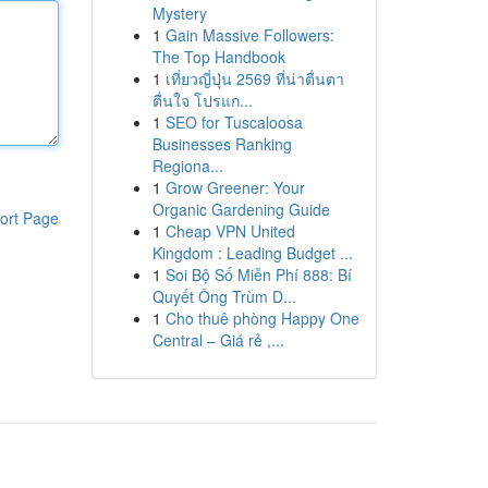
Mystery
1
Gain Massive Followers:
The Top Handbook
1
เที่ยวญี่ปุ่น 2569 ที่น่าตื่นตา
ตื่นใจ โปรแก...
1
SEO for Tuscaloosa
Businesses Ranking
Regiona...
1
Grow Greener: Your
Organic Gardening Guide
ort Page
1
Cheap VPN United
Kingdom : Leading Budget ...
1
Soi Bộ Số Miễn Phí 888: Bí
Quyết Ông Trùm D...
1
Cho thuê phòng Happy One
Central – Giá rẻ ,...