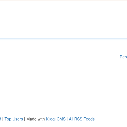
Rep
d
|
Top Users
| Made with
Kliqqi CMS
|
All RSS Feeds