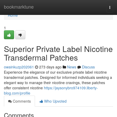
Home
bookmarktune
Togg
navi
Home
1
Superior Private Label Nicotine
Transdermal Patches
owainkuzp202061
273 days ago
News
Discuss
Experience the elegance of our exclusive private label nicotine
transdermal patches. Designed for informed individuals seeking a
elegant way to manage their nicotine cravings, these patches
offer consistent nicotine
https://jaysonybro974109.liberty-
blog.com/profile
Comments
Who Upvoted
Comments