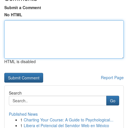
Submit a Comment
No HTML
HTML is disabled
Report Page
Search
Go
Published News
1
Charting Your Course: A Guide to Psychological...
1
Libera el Potencial del Servidor Web en México