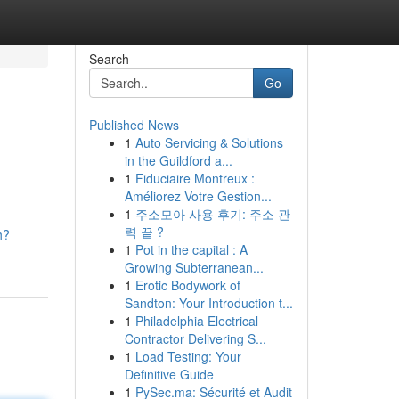
Search
Go
Published News
1
Auto Servicing & Solutions
in the Guildford a...
1
Fiduciaire Montreux :
Améliorez Votre Gestion...
1
주소모아 사용 후기: 주소 관
력 끝 ?
h?
1
Pot in the capital : A
Growing Subterranean...
1
Erotic Bodywork of
Sandton: Your Introduction t...
1
Philadelphia Electrical
Contractor Delivering S...
1
Load Testing: Your
Definitive Guide
1
PySec.ma: Sécurité et Audit