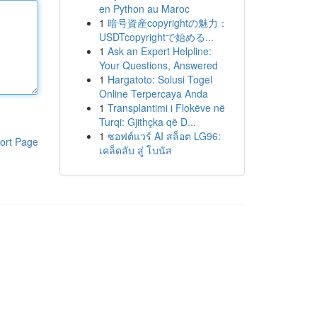
en Python au Maroc
1
暗号資産copyrightの魅力：
USDTcopyrightで始める...
1
Ask an Expert Helpline:
Your Questions, Answered
1
Hargatoto: Solusi Togel
Online Terpercaya Anda
1
Transplantimi i Flokëve në
Turqi: Gjithçka që D...
1
ซอฟต์แวร์ AI สล็อต LG96:
ort Page
เคล็ดลับ สู่ โบนัส