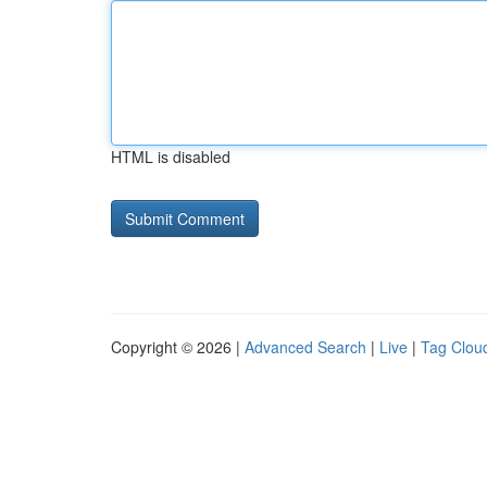
HTML is disabled
Copyright © 2026 |
Advanced Search
|
Live
|
Tag Clou