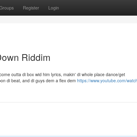
Groups
Register
Login
 Down Riddim
ome outta di box wid him lyrics, makin' di whole place dance/get
on di beat, and di guys dem a flex dem
https://www.youtube.com/watc