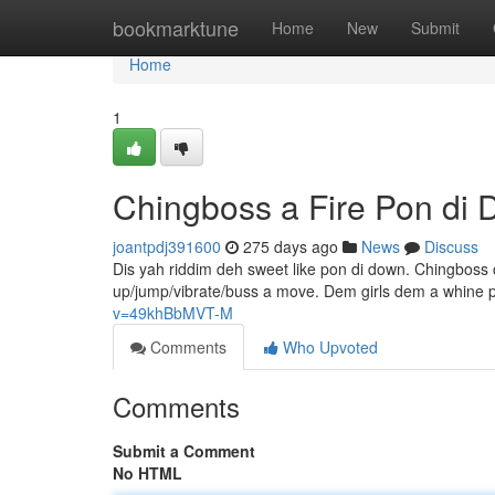
Home
bookmarktune
Home
New
Submit
Home
1
Chingboss a Fire Pon di
joantpdj391600
275 days ago
News
Discuss
Dis yah riddim deh sweet like pon di down. Chingboss c
up/jump/vibrate/buss a move. Dem girls dem a whine p
v=49khBbMVT-M
Comments
Who Upvoted
Comments
Submit a Comment
No HTML