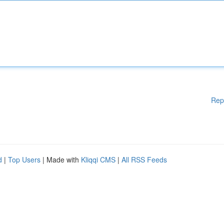
Rep
d
|
Top Users
| Made with
Kliqqi CMS
|
All RSS Feeds