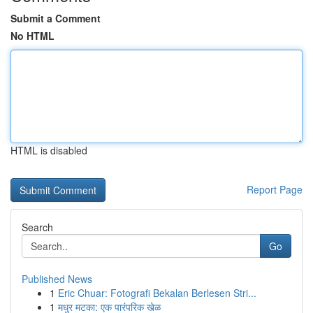
Submit a Comment
No HTML
HTML is disabled
Report Page
Search
Go
Published News
1
Eric Chuar: Fotografi Bekalan Berlesen Stri...
1
मधुर मटका: एक पारंपरिक खेळ