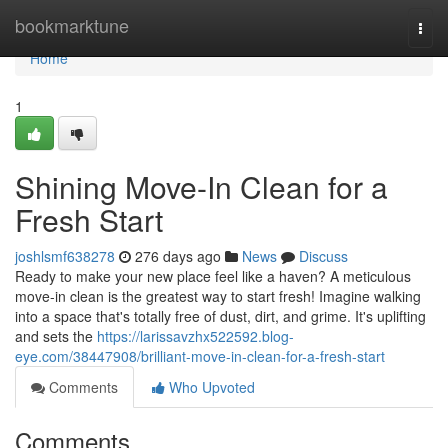
Home
bookmarktune
Togg
navi
Home
1
Shining Move-In Clean for a
Fresh Start
joshlsmf638278
276 days ago
News
Discuss
Ready to make your new place feel like a haven? A meticulous
move-in clean is the greatest way to start fresh! Imagine walking
into a space that's totally free of dust, dirt, and grime. It's uplifting
and sets the
https://larissavzhx522592.blog-
eye.com/38447908/brilliant-move-in-clean-for-a-fresh-start
Comments
Who Upvoted
Comments