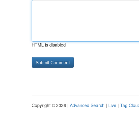
HTML is disabled
Copyright © 2026 |
Advanced Search
|
Live
|
Tag Clou