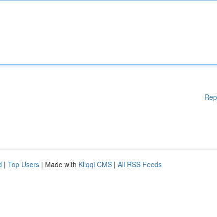
Rep
d
|
Top Users
| Made with
Kliqqi CMS
|
All RSS Feeds