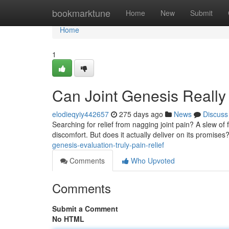
Home
bookmarktune
Home
New
Submit
Home
1
Can Joint Genesis Reall
elodieqyiy442657
275 days ago
News
Discuss
Searching for relief from nagging joint pain? A slew of 
discomfort. But does it actually deliver on its promise
genesis-evaluation-truly-pain-relief
Comments
Who Upvoted
Comments
Submit a Comment
No HTML