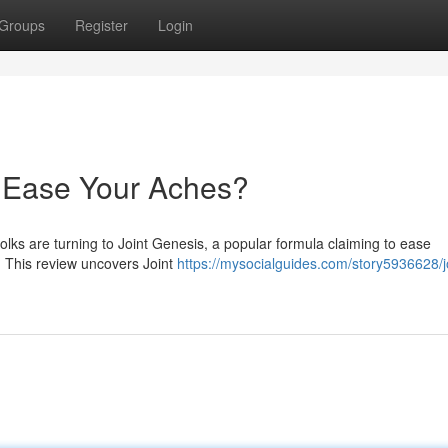
Groups
Register
Login
y Ease Your Aches?
folks are turning to Joint Genesis, a popular formula claiming to ease
s? This review uncovers Joint
https://mysocialguides.com/story5936628/j