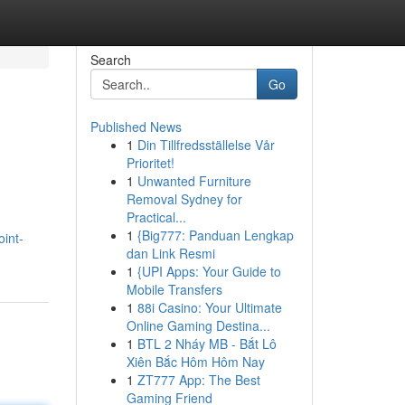
Search
Go
Published News
1
Din Tillfredsställelse Vår
Prioritet!
1
Unwanted Furniture
Removal Sydney for
Practical...
1
{Big777: Panduan Lengkap
oint-
dan Link Resmi
1
{UPI Apps: Your Guide to
Mobile Transfers
1
88i Casino: Your Ultimate
Online Gaming Destina...
1
BTL 2 Nháy MB - Bắt Lô
Xiên Bắc Hôm Hôm Nay
1
ZT777 App: The Best
Gaming Friend