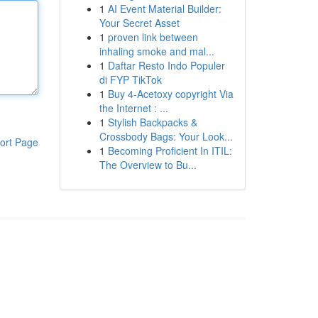
1
AI Event Material Builder:
Your Secret Asset
1
proven link between
inhaling smoke and mal...
1
Daftar Resto Indo Populer
di FYP TikTok
1
Buy 4-Acetoxy copyright Via
the Internet : ...
1
Stylish Backpacks &
Crossbody Bags: Your Look...
ort Page
1
Becoming Proficient In ITIL:
The Overview to Bu...