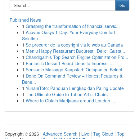
Go
Published News
1
Grasping the transformation of financial servic...
1
Acuvue Oasys 1-Day: Your Everyday Comfort
Solution
1
Se procurer de la copyright via le web au Canada
1
Meniu Happy Restaurant București: Delicii Gusta...
1
Chandigarh's Top Search Engine Optimization Pro...
1
Fantastic Dessert Board Ideas to Impress ...
1
Sensuele Massage Kaapstad: Ontspan en Beleef
1
Done On Command Review – Honest Features &
Bene...
1
YunaniToto: Panduan Lengkap dan Paling Update
1
The Ultimate Guide to Tattoo Artist Chairs
1
Where to Obtain Marijuana around London :...
Copyright © 2026 |
Advanced Search
|
Live
|
Tag Cloud
|
Top