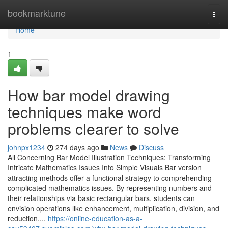
Home
bookmarktune
Togg
navi
Home
1
How bar model drawing
techniques make word
problems clearer to solve
johnpx1234
274 days ago
News
Discuss
All Concerning Bar Model Illustration Techniques: Transforming
Intricate Mathematics Issues Into Simple Visuals Bar version
attracting methods offer a functional strategy to comprehending
complicated mathematics issues. By representing numbers and
their relationships via basic rectangular bars, students can
envision operations like enhancement, multiplication, division, and
reduction....
https://online-education-as-a-