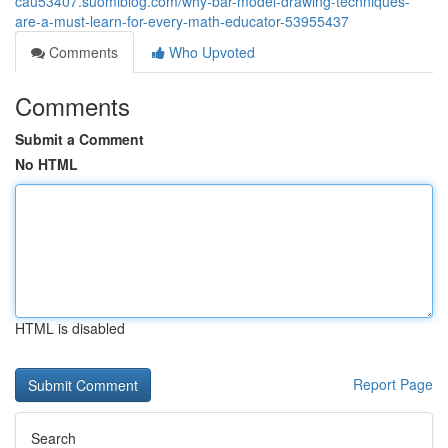
cau53407.suomiblog.com/why-bar-model-drawing-techniques-
are-a-must-learn-for-every-math-educator-53955437
Comments
Who Upvoted
Comments
Submit a Comment
No HTML
HTML is disabled
Report Page
Search