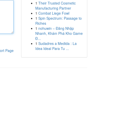
1
Their Trusted Cosmetic
Manufacturing Partner
1
Combat Liege Fowl
1
Spin Spectrum: Passage to
Riches
1
nohuwin – Đăng Nhập
Nhanh, Khám Phá Kho Game
Đ...
1
Sudadres a Medida : La
Idea Ideal Para Tu ...
ort Page