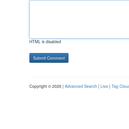
HTML is disabled
Copyright © 2026 |
Advanced Search
|
Live
|
Tag Clou