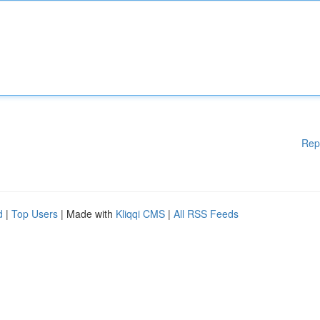
Rep
d
|
Top Users
| Made with
Kliqqi CMS
|
All RSS Feeds