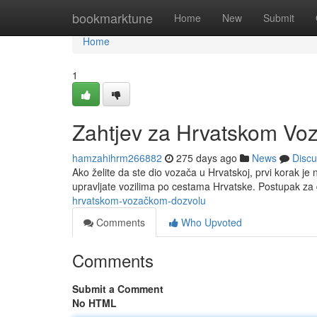
Home
bookmarktune
Home
New
Submit
Home
1
Zahtjev za Hrvatskom Vo
hamzahihrm266882
275 days ago
News
Discu
Ako želite da ste dio vozača u Hrvatskoj, prvi korak 
upravljate vozilima po cestama Hrvatske. Postupak z
hrvatskom-vozačkom-dozvolu
Comments
Who Upvoted
Comments
Submit a Comment
No HTML