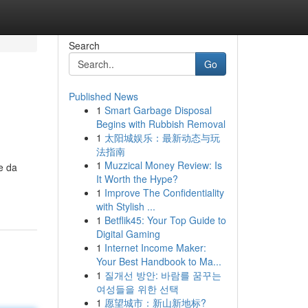
Search
Go
Published News
1
Smart Garbage Disposal
Begins with Rubbish Removal
1
太阳城娱乐：最新动态与玩
法指南
1
Muzzical Money Review: Is
e da
It Worth the Hype?
1
Improve The Confidentiality
with Stylish ...
1
Betflik45: Your Top Guide to
Digital Gaming
1
Internet Income Maker:
Your Best Handbook to Ma...
1
질개선 방안: 바람를 꿈꾸는
여성들을 위한 선택
1
愿望城市：新山新地标?