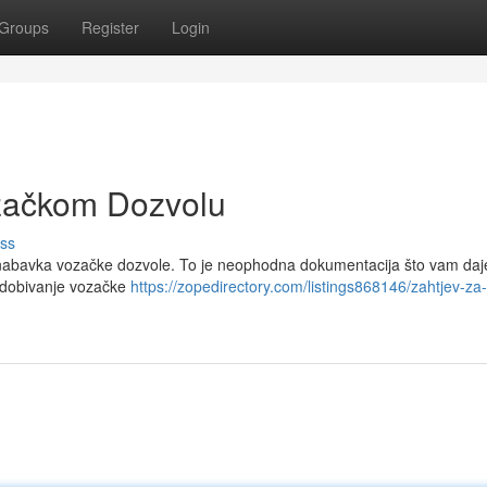
Groups
Register
Login
začkom Dozvolu
ss
je nabavka vozačke dozvole. To je neophodna dokumentacija što vam daj
a dobivanje vozačke
https://zopedirectory.com/listings868146/zahtjev-za-