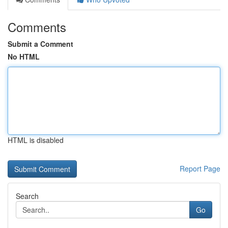
Comments
Submit a Comment
No HTML
HTML is disabled
Report Page
Search
Go