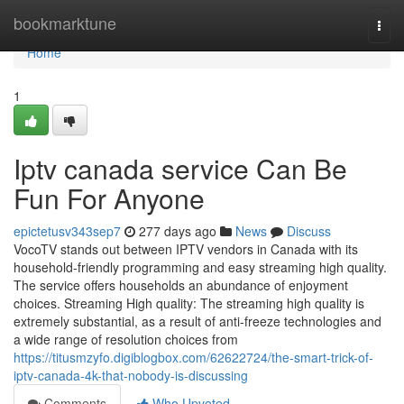
Home
bookmarktune
Togg
navi
Home
1
Iptv canada service Can Be
Fun For Anyone
epictetusv343sep7
277 days ago
News
Discuss
VocoTV stands out between IPTV vendors in Canada with its
household-friendly programming and easy streaming high quality.
The service offers households an abundance of enjoyment
choices. Streaming High quality: The streaming high quality is
extremely substantial, as a result of anti-freeze technologies and
a wide range of resolution choices from
https://titusmzyfo.digiblogbox.com/62622724/the-smart-trick-of-
iptv-canada-4k-that-nobody-is-discussing
Comments
Who Upvoted