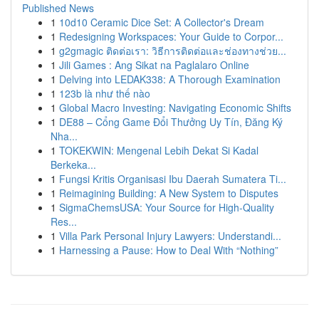
Published News
1
10d10 Ceramic Dice Set: A Collector's Dream
1
Redesigning Workspaces: Your Guide to Corpor...
1
g2gmagic ติดต่อเรา: วิธีการติดต่อและช่องทางช่วย...
1
Jili Games : Ang Sikat na Paglalaro Online
1
Delving into LEDAK338: A Thorough Examination
1
123b là như thế nào
1
Global Macro Investing: Navigating Economic Shifts
1
DE88 – Cổng Game Đổi Thưởng Uy Tín, Đăng Ký
Nha...
1
TOKEKWIN: Mengenal Lebih Dekat Si Kadal
Berkeka...
1
Fungsi Kritis Organisasi Ibu Daerah Sumatera Ti...
1
Reimagining Building: A New System to Disputes
1
SigmaChemsUSA: Your Source for High-Quality
Res...
1
Villa Park Personal Injury Lawyers: Understandi...
1
Harnessing a Pause: How to Deal With “Nothing”