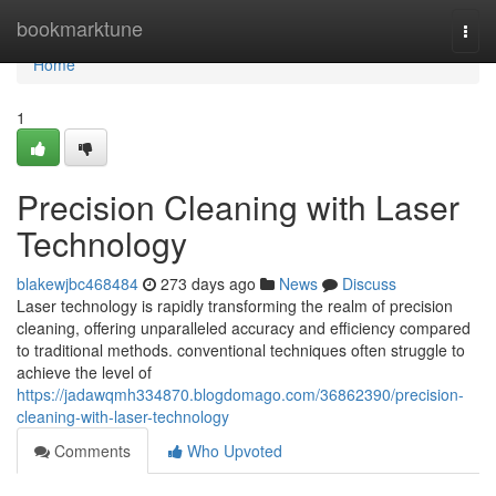
Home
bookmarktune
Togg
navi
Home
1
Precision Cleaning with Laser
Technology
blakewjbc468484
273 days ago
News
Discuss
Laser technology is rapidly transforming the realm of precision
cleaning, offering unparalleled accuracy and efficiency compared
to traditional methods. conventional techniques often struggle to
achieve the level of
https://jadawqmh334870.blogdomago.com/36862390/precision-
cleaning-with-laser-technology
Comments
Who Upvoted