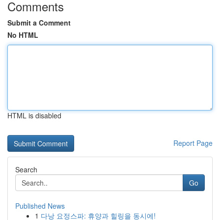
Comments
Submit a Comment
No HTML
HTML is disabled
Report Page
Search
Go
Published News
1
다낭 요정스파: 휴양과 힐링을 동시에!