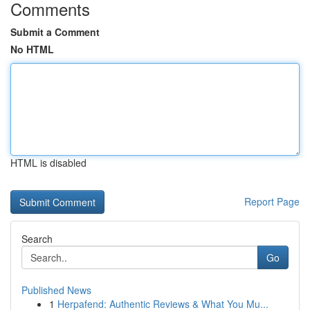
Comments
Submit a Comment
No HTML
HTML is disabled
Report Page
Search
Go
Published News
1
Herpafend: Authentic Reviews & What You Mu...