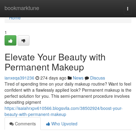
Home
bookmarktune
Togg
navi
Home
1
Elevate Your Beauty with
Permanent Makeup
ianxeqa391236
274 days ago
News
Discuss
Tired of spending time on your daily makeup routine? Want to feel
confident with a flawlessly applied look? Permanent makeup is the
perfect solution for you. This semi-permanent procedure involves
depositing pigment
https://isaiahrxpv610566.blogsvila.com/38502924/boost-your-
beauty-with-permanent-makeup
Comments
Who Upvoted