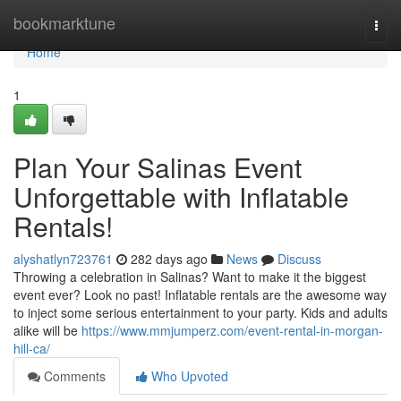
Home
bookmarktune
Togg
navi
Home
1
Plan Your Salinas Event
Unforgettable with Inflatable
Rentals!
alyshatlyn723761
282 days ago
News
Discuss
Throwing a celebration in Salinas? Want to make it the biggest
event ever? Look no past! Inflatable rentals are the awesome way
to inject some serious entertainment to your party. Kids and adults
alike will be
https://www.mmjumperz.com/event-rental-in-morgan-
hill-ca/
Comments
Who Upvoted