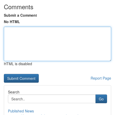
Comments
Submit a Comment
No HTML
HTML is disabled
Report Page
Search
Go
Published News