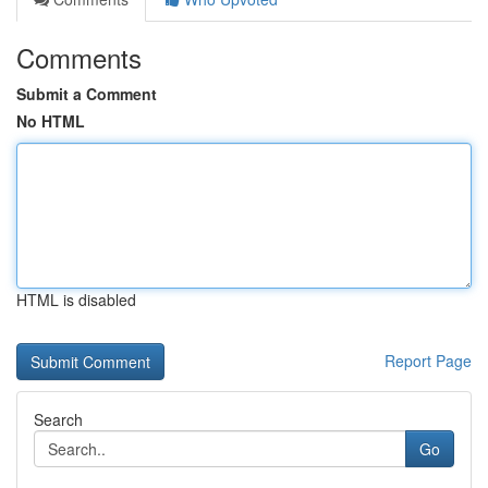
Comments
Submit a Comment
No HTML
HTML is disabled
Report Page
Search
Go