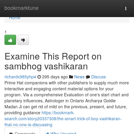
Home
bookmarktune
Togg
navi
Home
1
Examine This Report on
sambhog vashikaran
richardx985yhp4
295 days ago
News
Discuss
Prime Hat companions with other publishers to supply much more
interactive and engaging content material options for your
program. Via a comprehensive Evaluation of one's start chart and
planetary influences, Astrologer in Ontario Archarya Goldie
Madan Ji can get rid of mild on the previous, present, and future,
providing guidance
https://bookmark-
search.com/story20337308/the-smart-trick-of-boy-vashikaran-
that-no-one-is-discussing
Comments
Who Upvoted