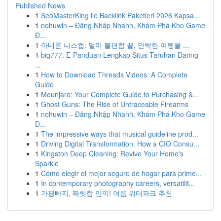
Published News
1
SeoMasterKing ile Backlink Paketleri 2026 Kapsa...
1
nohuwin – Đăng Nhập Nhanh, Khám Phá Kho Game
Đ...
1
아네론 니스캡: 멀미 불편함 끝, 안락한 여행을 ...
1
big777: E-Panduan Lengkap Situs Taruhan Daring
...
1
How to Download Threads Videos: A Complete
Guide
1
Mounjaro: Your Complete Guide to Purchasing &...
1
Ghost Guns: The Rise of Untraceable Firearms
1
nohuwin – Đăng Nhập Nhanh, Khám Phá Kho Game
Đ...
1
The impressive ways that musical guideline prod...
1
Driving Digital Transformation: How a CIO Consu...
1
Kingston Deep Cleaning: Revive Your Home's
Sparkle
1
Cómo elegir el mejor seguro de hogar para prime...
1
In contemporary photography careers, versatilit...
1
가평빠지, 짜릿함 만끽! 여름 워터파크 추천