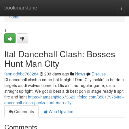
Home
bookmarktune
Togg
navi
Home
1
Ital Dancehall Clash: Bosses
Hunt Man City
fanniedbbe708284
293 days ago
News
Discuss
Di dancehall clash a come hot tonight! Dem City lookin' to be dem
targets as di wolves come in. Dis ain't no regular game, dis a
straight up fight. We got di best a di best pon di stage ready fi spit
fire and light
https://hamzahjbfg673623.ltfblog.com/35817975/ital-
dancehall-clash-packs-hunt-man-city
Comments
Who Upvoted
Comments