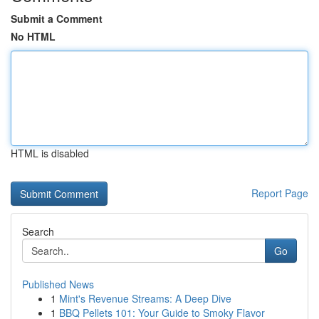
Submit a Comment
No HTML
HTML is disabled
Report Page
Search
Go
Published News
1
Mint's Revenue Streams: A Deep Dive
1
BBQ Pellets 101: Your Guide to Smoky Flavor