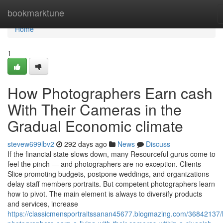
Home
bookmarktune
Home
1
How Photographers Earn cash
With Their Cameras in the
Gradual Economic climate
stevew699lbv2
292 days ago
News
Discuss
If the financial state slows down, many Resourceful gurus come to
feel the pinch — and photographers are no exception. Clients
Slice promoting budgets, postpone weddings, and organizations
delay staff members portraits. But competent photographers learn
how to pivot. The main element is always to diversify products
and services, increase
https://classicmensportraitssanan45677.blogmazing.com/36842137