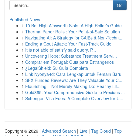
Go
Published News
1
10 Bet High Ainsworth Slots: A High Roller's Guide
1
Thermal Paper Rolls : Your Point-of-Sale Solution
1
Navigating AI: A Strategy for CAIBs & Non-Techn...
1
Ending a Gout Attack: Your Fast-Track Guide
1
It is not able of satisfy said query. P...
1
Uncovering Hope: Substance Treatment Servi...
1
Comprar em Portugal: Guia para Estrangeiros
1
¿LegalShield: Su Guía Completa
1
Link Nyonya4d: Cara Lengkap untuk Pemain Baru
1
SFX Funded Reviews: Are They Valuable Your C...
1
Flourishing – Not Merely Making Do: Healthy Lif...
1
Gold365: Your Comprehensive Guide to Precious ...
1
Schengen Visa Fees: A Complete Overview for U...
Copyright © 2026 |
Advanced Search
|
Live
|
Tag Cloud
|
Top