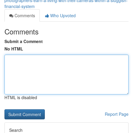
photographers-earn-a-living-with-their-cameras-within-a-sluggish-
financial-system
Comments
Who Upvoted
Comments
Submit a Comment
No HTML
HTML is disabled
Report Page
Search