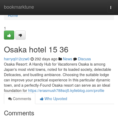
Home
bookmarktune
Togg
navi
Home
1
Osaka hotel​ 15 36
harryq012czw0
292 days ago
News
Discuss
Osaka Resort: A Handy Hub for Vacationers Osaka is among
Japan's most vivid towns, noted for its loaded society, delectable
Delicacies, and bustling ambiance. Choosing the suitable lodge
can improve your practical experience In this particular dynamic
town, and a perfectly-Found Osaka resort can serve as an ideal
foundation for
https://erasmush788soj5.kylieblog.com/profile
Comments
Who Upvoted
Comments