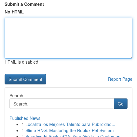
Submit a Comment
No HTML
HTML is disabled
Report Page
Search
Go
Published News
1
Localiza los Mejores Talento para Publicidad...
1
Slime RNG: Mastering the Roblox Pet System
1
Smartworld Sector 67A: Your Guide to Contempo...