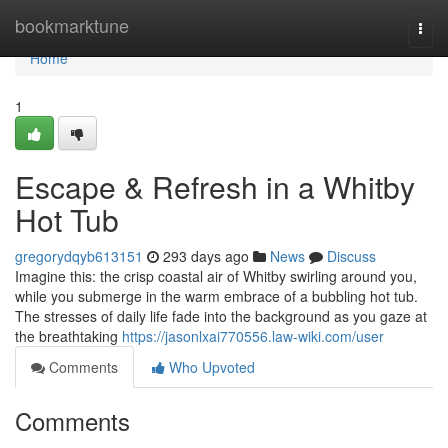
Home
bookmarktune
Togg
navi
Home
1
Escape & Refresh in a Whitby
Hot Tub
gregorydqyb613151
293 days ago
News
Discuss
Imagine this: the crisp coastal air of Whitby swirling around you,
while you submerge in the warm embrace of a bubbling hot tub.
The stresses of daily life fade into the background as you gaze at
the breathtaking
https://jasonlxai770556.law-wiki.com/user
Comments
Who Upvoted
Comments