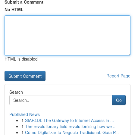
Submit a Comment
No HTML
HTML is disabled
Report Page
Search
Go
Published News
1
SIAP4DI: The Gateway to Internet Access in ...
1
The revolutionary field revolutionising how we ...
1
Cómo Digitalizar tu Negocio Tradicional: Guía P...