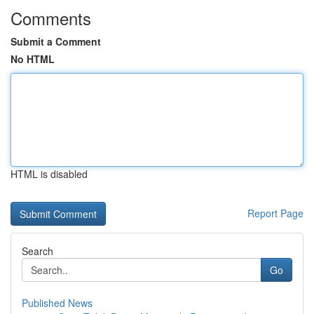
Comments
Submit a Comment
No HTML
HTML is disabled
Report Page
Search
Go
Published News