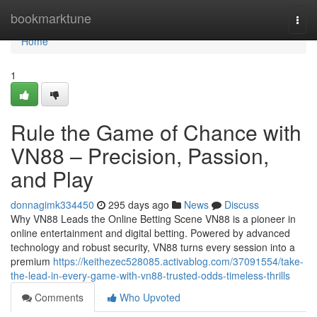
Home
bookmarktune
Togg
navi
Home
1
Rule the Game of Chance with
VN88 – Precision, Passion,
and Play
donnagimk334450
295 days ago
News
Discuss
Why VN88 Leads the Online Betting Scene VN88 is a pioneer in
online entertainment and digital betting. Powered by advanced
technology and robust security, VN88 turns every session into a
premium
https://keithezec528085.activablog.com/37091554/take-
the-lead-in-every-game-with-vn88-trusted-odds-timeless-thrills
Comments
Who Upvoted