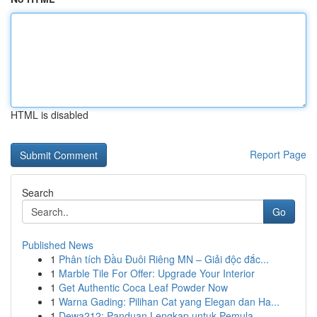
HTML is disabled
Report Page
Search
Go
Published News
1
Phân tích Đầu Đuôi Riêng MN – Giải độc đắc...
1
Marble Tile For Offer: Upgrade Your Interior
1
Get Authentic Coca Leaf Powder Now
1
Warna Gading: Pilihan Cat yang Elegan dan Ha...
1
Dewa212: Panduan Lengkap untuk Pemula