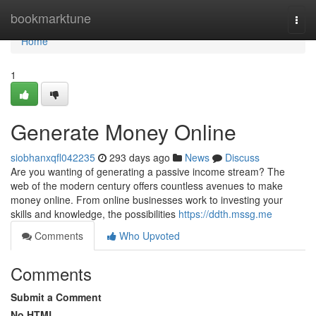
Home
bookmarktune
Togg
navi
Home
1
Generate Money Online
siobhanxqfl042235
293 days ago
News
Discuss
Are you wanting of generating a passive income stream? The
web of the modern century offers countless avenues to make
money online. From online businesses work to investing your
skills and knowledge, the possibilities
https://ddth.mssg.me
Comments
Who Upvoted
Comments
Submit a Comment
No HTML