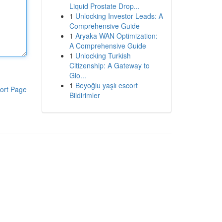
Liquid Prostate Drop...
1
Unlocking Investor Leads: A
Comprehensive Guide
1
Aryaka WAN Optimization:
A Comprehensive Guide
1
Unlocking Turkish
Citizenship: A Gateway to
Glo...
1
Beyoğlu yaşlı escort
ort Page
Bildirimler