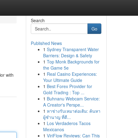
Search
Go
Published News
1
Sydney Transparent Water
Barriers: Design & Safety
1
Top Monk Backgrounds for
the Game 5e
1
Real Casino Experiences:
or with
Your Ultimate Guide
1
Best Forex Provider for
Gold Trading : Top ...
1
Buhnanu Webcam Service:
A Creator's Perspe...
1
หาช่างรับเหมาต่อเติม: ค้นหา
ผู้ชำนาญ ที่ดี...
1
Los Verdaderos Tacos
Mexicanos
1
ViriFlow Reviews: Can This