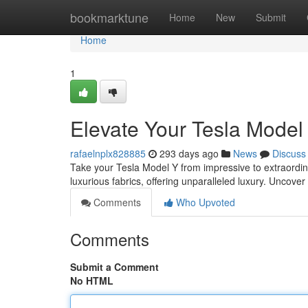
Home
bookmarktune
Home
New
Submit
Home
1
Elevate Your Tesla Model
rafaelnplx828885
293 days ago
News
Discuss
Take your Tesla Model Y from impressive to extraordina
luxurious fabrics, offering unparalleled luxury. Uncove
Comments
Who Upvoted
Comments
Submit a Comment
No HTML