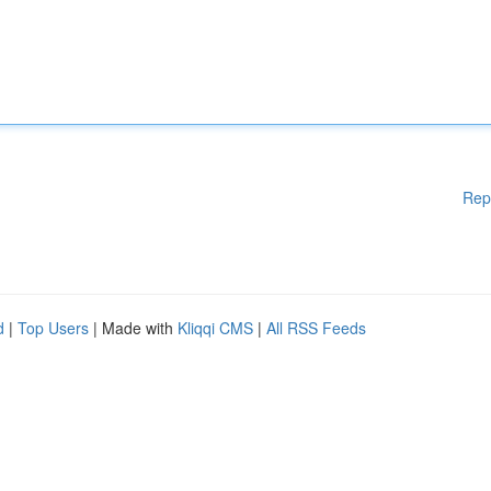
Rep
d
|
Top Users
| Made with
Kliqqi CMS
|
All RSS Feeds