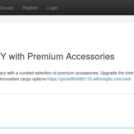
Groups
Register
Login
 Y with Premium Accessories
ry with a curated selection of premium accessories. Upgrade the interi
r innovative cargo options
https://geraldlthl880176.wikimeglio.com/user