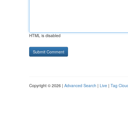
HTML is disabled
Copyright © 2026 |
Advanced Search
|
Live
|
Tag Clou