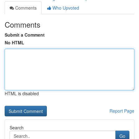
Comments
Who Upvoted
Comments
Submit a Comment
No HTML
HTML is disabled
Report Page
Search
Go