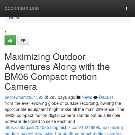
Home
bookmarktune
Togg
navi
Home
1
Maximizing Outdoor
Adventures Along with the
BM06 Compact motion
Camera
andrewhsmz961595
295 days ago
News
Discuss
from the ever-evolving globe of outside recording, owning the
appropriate equipment might make all the main difference. The
BM06 compact motion digital camera stands out as a flexible
Software designed to seize each and
https://safaqxsb752585.blogthisbiz.com/45249995/maximizing-
outdoor-adventures-using-the-bm06-compact-motion-camera