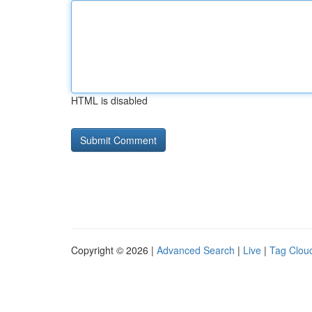
HTML is disabled
Copyright © 2026 |
Advanced Search
|
Live
|
Tag Clou