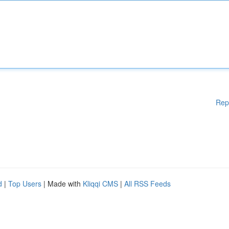
Rep
d
|
Top Users
| Made with
Kliqqi CMS
|
All RSS Feeds