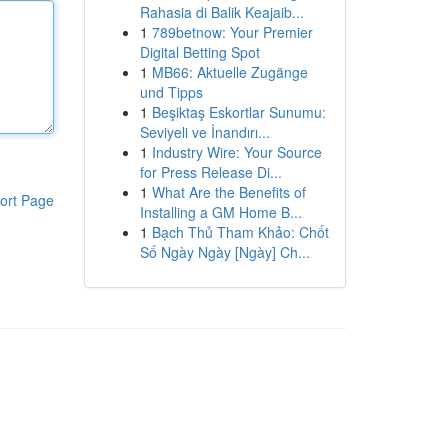
Rahasia di Balik Keajaib...
1
789betnow: Your Premier
Digital Betting Spot
1
MB66: Aktuelle Zugänge
und Tipps
1
Beşiktaş Eskortlar Sunumu:
Seviyeli ve İnandırı...
1
Industry Wire: Your Source
for Press Release Di...
1
What Are the Benefits of
ort Page
Installing a GM Home B...
1
Bạch Thủ Tham Khảo: Chốt
Số Ngày Ngày [Ngày] Ch...