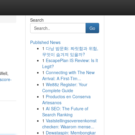
Search
Go
Published News
1
다낭 밤문화: 짜릿함과 위험,
무엇이 숨겨져 있을까?
1
EscapePlan IS Review: Is It
Legit?
1
Connecting with The New
Well,
Arrival: A First-Tim...
score-
1
We88z Register: Your
Complete Guide
1
Productos en Conserva
Artesanos
1
AI SEO: The Future of
Search Ranking
1
Vaststellingsovereenkomst
checken: Waarom mense...
1
Dewataspin: Membongkar