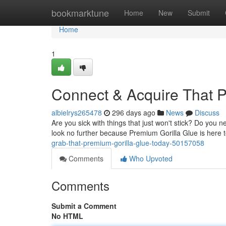
Home
bookmarktune
Home
New
Submit
Home
1
Connect & Acquire That P
albielrys265478
296 days ago
News
Discuss
Are you sick with things that just won't stick? Do you 
look no further because Premium Gorilla Glue is here to
grab-that-premium-gorilla-glue-today-50157058
Comments
Who Upvoted
Comments
Submit a Comment
No HTML