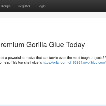
Groups
Register
Login
remium Gorilla Glue Today
need a powerful adhesive that can tackle even the most tough projects? 
 help. This top-shelf glue is
https://orlandormoi163964.mybjjblog.com/