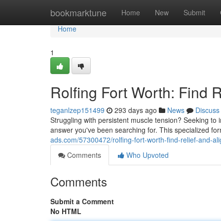
Home
bookmarktune
Home
New
Submit
Home
1
Rolfing Fort Worth: Find 
teganlzep151499
293 days ago
News
Discuss
Struggling with persistent muscle tension? Seeking to 
answer you've been searching for. This specialized f
ads.com/57300472/rolfing-fort-worth-find-relief-and-a
Comments
Who Upvoted
Comments
Submit a Comment
No HTML