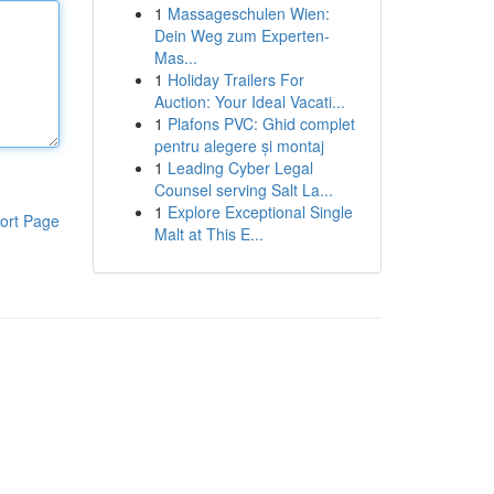
1
Massageschulen Wien:
Dein Weg zum Experten-
Mas...
1
Holiday Trailers For
Auction: Your Ideal Vacati...
1
Plafons PVC: Ghid complet
pentru alegere și montaj
1
Leading Cyber Legal
Counsel serving Salt La...
1
Explore Exceptional Single
ort Page
Malt at This E...