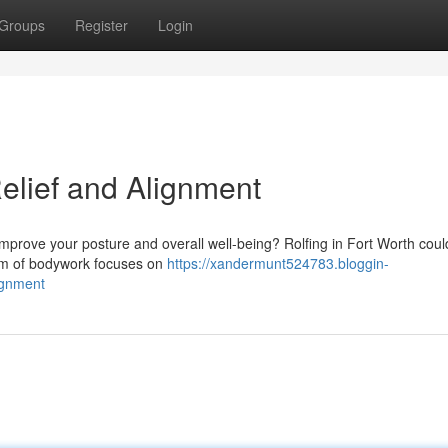
Groups
Register
Login
Relief and Alignment
improve your posture and overall well-being? Rolfing in Fort Worth coul
orm of bodywork focuses on
https://xandermunt524783.bloggin-
lignment