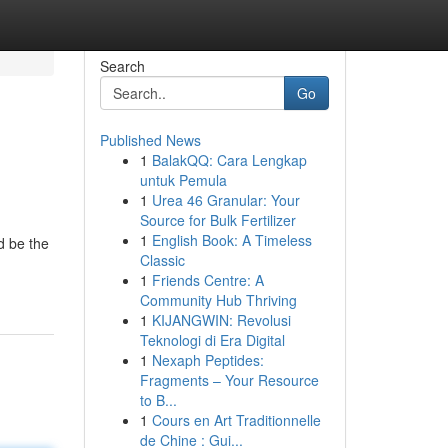
Search
Go
Published News
1
BalakQQ: Cara Lengkap
untuk Pemula
1
Urea 46 Granular: Your
Source for Bulk Fertilizer
1
English Book: A Timeless
d be the
Classic
1
Friends Centre: A
Community Hub Thriving
1
KIJANGWIN: Revolusi
Teknologi di Era Digital
1
Nexaph Peptides:
Fragments – Your Resource
to B...
1
Cours en Art Traditionnelle
de Chine : Gui...