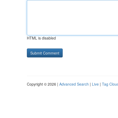
HTML is disabled
Copyright © 2026 |
Advanced Search
|
Live
|
Tag Clou