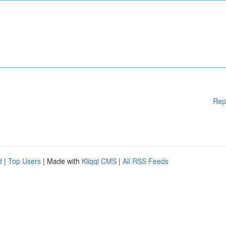
Rep
d
|
Top Users
| Made with
Kliqqi CMS
|
All RSS Feeds