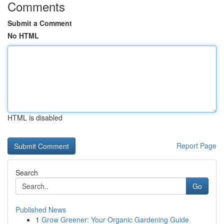
Comments
Submit a Comment
No HTML
HTML is disabled
Report Page
Search
Go
Published News
1
Grow Greener: Your Organic Gardening Guide