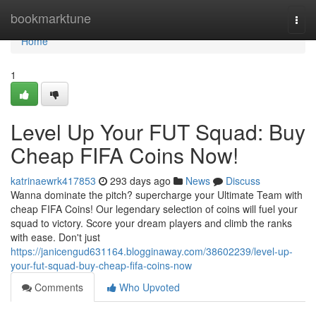
Home
bookmarktune
Togg
navi
Home
1
Level Up Your FUT Squad: Buy
Cheap FIFA Coins Now!
katrinaewrk417853
293 days ago
News
Discuss
Wanna dominate the pitch? supercharge your Ultimate Team with
cheap FIFA Coins! Our legendary selection of coins will fuel your
squad to victory. Score your dream players and climb the ranks
with ease. Don't just
https://janicengud631164.blogginaway.com/38602239/level-up-
your-fut-squad-buy-cheap-fifa-coins-now
Comments
Who Upvoted