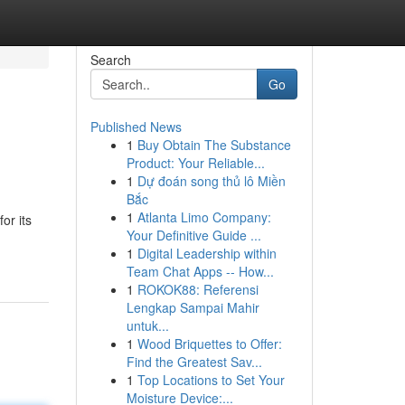
Search
Go
Published News
1
Buy Obtain The Substance
Product: Your Reliable...
1
Dự đoán song thủ lô Miền
Bắc
1
Atlanta Limo Company:
or its
Your Definitive Guide ...
1
Digital Leadership within
Team Chat Apps -- How...
1
ROKOK88: Referensi
Lengkap Sampai Mahir
untuk...
1
Wood Briquettes to Offer:
Find the Greatest Sav...
1
Top Locations to Set Your
Moisture Device:...