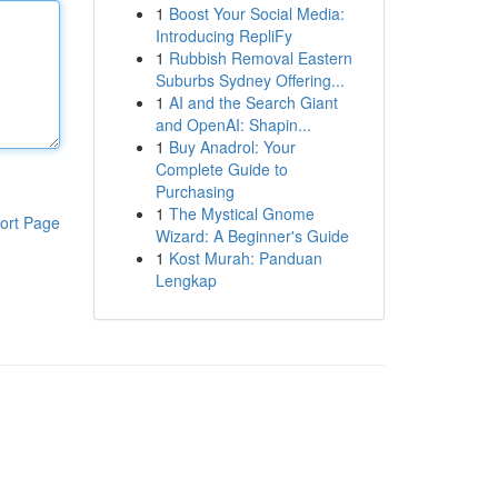
1
Boost Your Social Media:
Introducing RepliFy
1
Rubbish Removal Eastern
Suburbs Sydney Offering...
1
AI and the Search Giant
and OpenAI: Shapin...
1
Buy Anadrol: Your
Complete Guide to
Purchasing
1
The Mystical Gnome
ort Page
Wizard: A Beginner's Guide
1
Kost Murah: Panduan
Lengkap