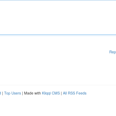
Rep
d
|
Top Users
| Made with
Kliqqi CMS
|
All RSS Feeds