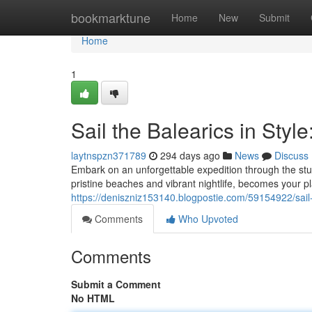
Home
bookmarktune
Home
New
Submit
Home
1
Sail the Balearics in Styl
laytnspzn371789
294 days ago
News
Discuss
Embark on an unforgettable expedition through the stun
pristine beaches and vibrant nightlife, becomes your 
https://deniszniz153140.blogpostie.com/59154922/sail-t
Comments
Who Upvoted
Comments
Submit a Comment
No HTML