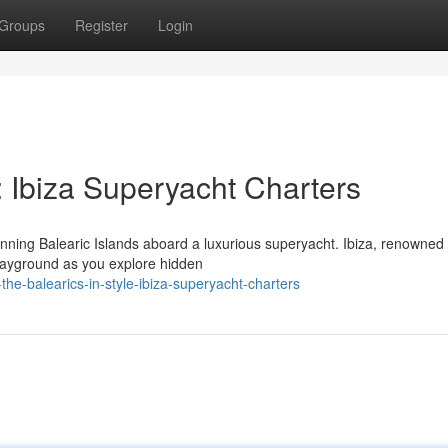
Groups
Register
Login
e: Ibiza Superyacht Charters
ning Balearic Islands aboard a luxurious superyacht. Ibiza, renowned f
playground as you explore hidden
he-balearics-in-style-ibiza-superyacht-charters