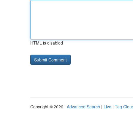
HTML is disabled
Copyright © 2026 |
Advanced Search
|
Live
|
Tag Clou